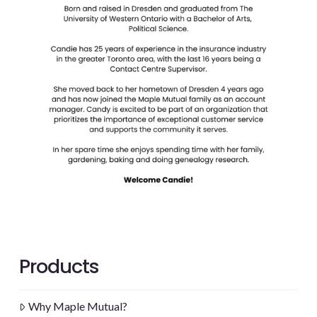
Products
Why Maple Mutual?