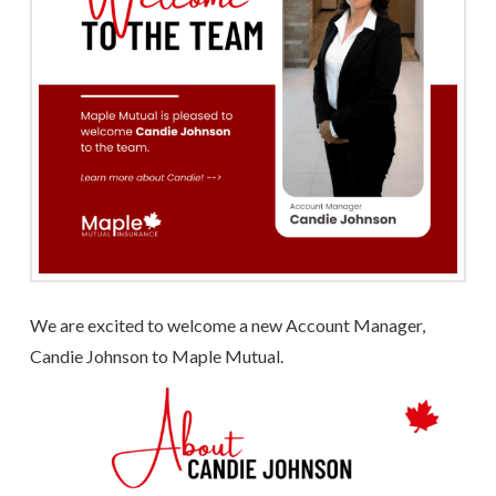
We are excited to welcome a new Account Manager,
Candie Johnson to Maple Mutual.