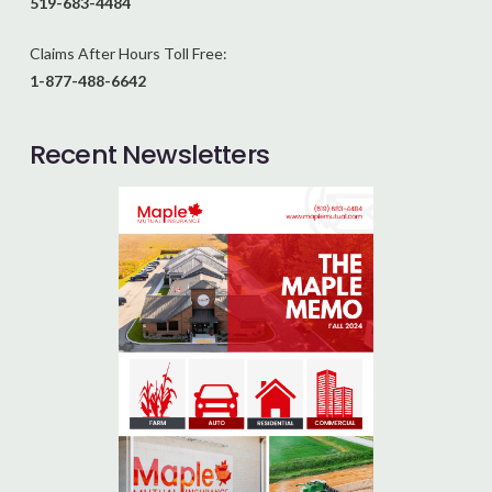
519-683-4484
Claims After Hours Toll Free:
1-877-488-6642
Recent Newsletters