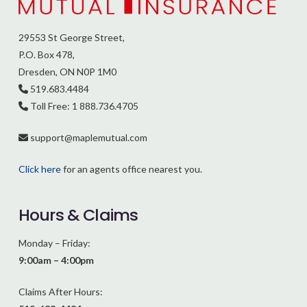
29553 St George Street,
P.O. Box 478,
Dresden, ON N0P 1M0
519.683.4484
Toll Free: 1 888.736.4705
support@
maplemutual.com
Click here
for an agents office nearest you.
Hours & Claims
Monday – Friday:
9:00am – 4:00pm
Claims After Hours: