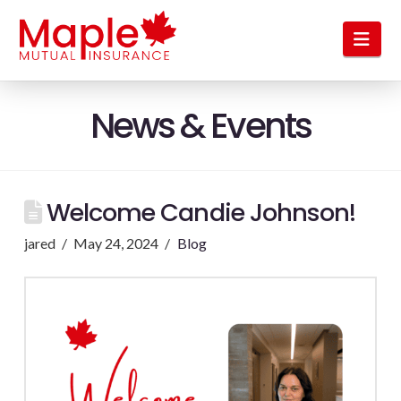
Nav
News & Events
Welcome Candie Johnson!
jared
May 24, 2024
Blog