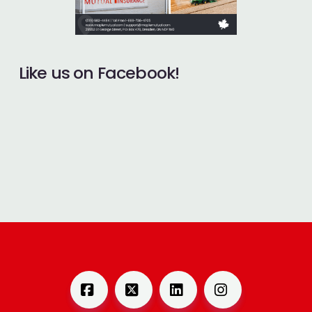
Like us on Facebook!