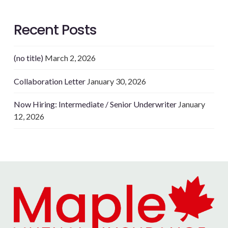
Recent Posts
(no title)
March 2, 2026
Collaboration Letter
January 30, 2026
Now Hiring: Intermediate / Senior Underwriter
January
12, 2026