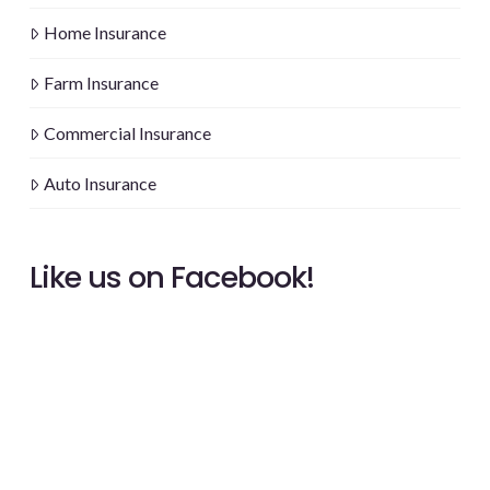
Home Insurance
Farm Insurance
Commercial Insurance
Auto Insurance
Like us on Facebook!