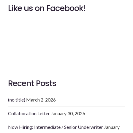
Like us on Facebook!
Recent Posts
(no title)
March 2, 2026
Collaboration Letter
January 30, 2026
Now Hiring: Intermediate / Senior Underwriter
January