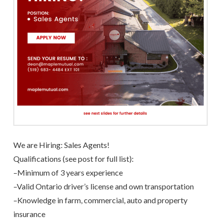
We are Hiring: Sales Agents!
Qualifications (see post for full list):
–
Minimum of 3 years experience
–
Valid Ontario driver’s license and own transportation
–
Knowledge in farm, commercial, auto and property
insurance