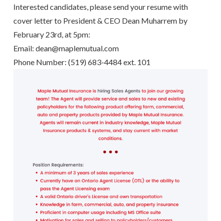
Interested candidates, please send your resume with
cover letter to President & CEO Dean Muharrem by
February 23rd, at 5pm:
Email: dean@
maplemutual.com
Phone Number: (519) 683-4484 ext. 101