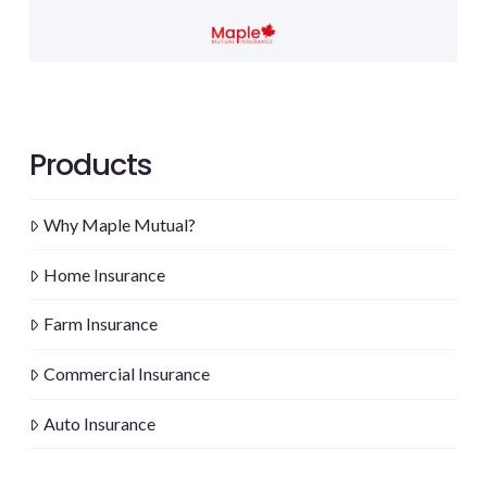
Products
Why Maple Mutual?
Home Insurance
Farm Insurance
Commercial Insurance
Auto Insurance