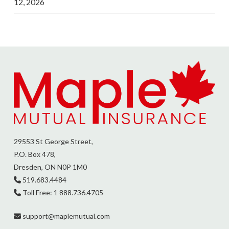
12, 2026
29553 St George Street,
P.O. Box 478,
Dresden, ON N0P 1M0
519.683.4484
Toll Free: 1 888.736.4705
support@
maplemutual.com