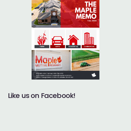
Like us on Facebook!