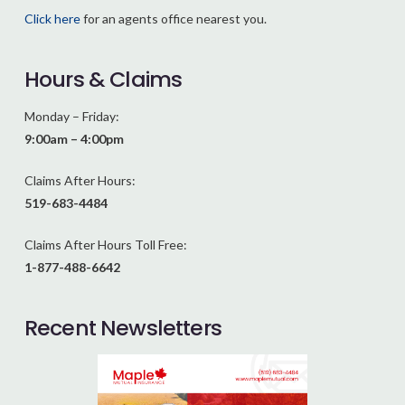
Click here
for an agents office nearest you.
Hours & Claims
Monday – Friday:
9:00am – 4:00pm
Claims After Hours:
519-683-4484
Claims After Hours Toll Free:
1-877-488-6642
Recent Newsletters