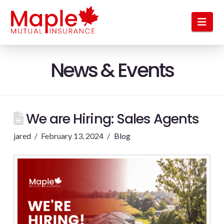
Nav
News & Events
We are Hiring: Sales Agents
jared
February 13, 2024
Blog