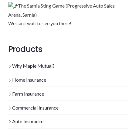
The Sarnia Sting Game (Progressive Auto Sales
Arena, Sarnia)
We can’t wait to see you there!
Products
Why Maple Mutual?
Home Insurance
Farm Insurance
Commercial Insurance
Auto Insurance