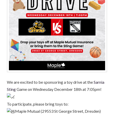
We are excited to be sponsoring a toy drive at the
Sarnia
Sting
Game on Wednesday December 18th at 7:05pm!
To participate, please bring toys to:
Maple Mutual (29553 St George Street, Dresden)