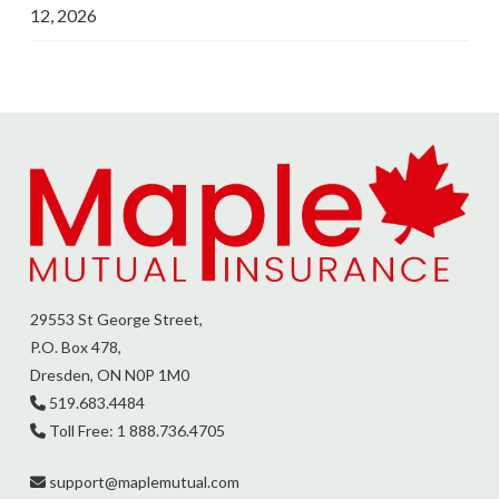
12, 2026
29553 St George Street,
P.O. Box 478,
Dresden, ON N0P 1M0
519.683.4484
Toll Free: 1 888.736.4705
support@
maplemutual.com