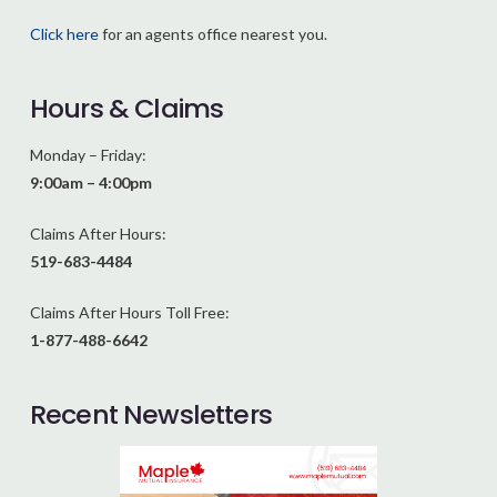
Click here
for an agents office nearest you.
Hours & Claims
Monday – Friday:
9:00am – 4:00pm
Claims After Hours:
519-683-4484
Claims After Hours Toll Free:
1-877-488-6642
Recent Newsletters