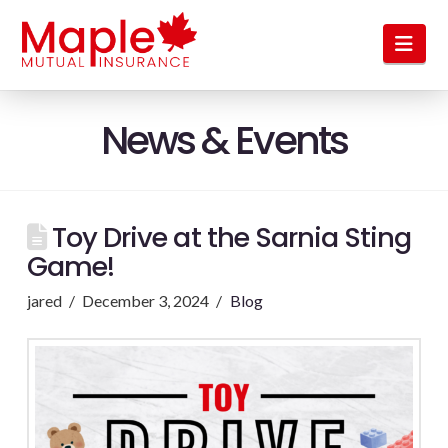
Nav
News & Events
Toy Drive at the Sarnia Sting
Game!
jared
December 3, 2024
Blog