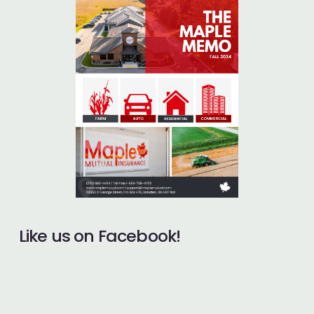
Like us on Facebook!