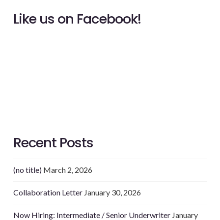
Like us on Facebook!
Recent Posts
(no title)
March 2, 2026
Collaboration Letter
January 30, 2026
Now Hiring: Intermediate / Senior Underwriter
January