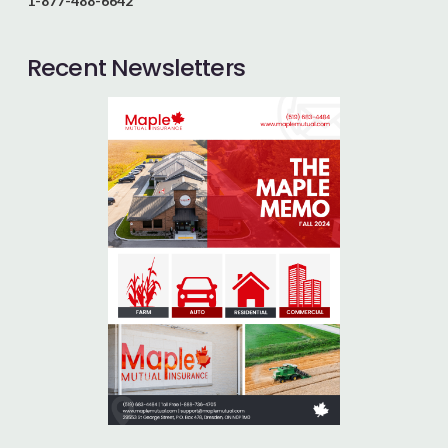
1-877-488-6642
Recent Newsletters