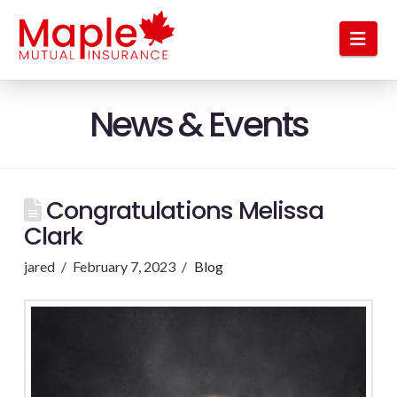
Nav
News & Events
Congratulations Melissa
Clark
jared
February 7, 2023
Blog