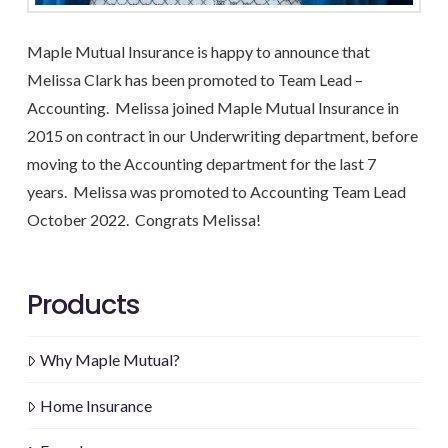
Maple Mutual Insurance is happy to announce that
Melissa Clark has been promoted to Team Lead –
Accounting. Melissa joined Maple Mutual Insurance in
2015 on contract in our Underwriting department, before
moving to the Accounting department for the last 7
years. Melissa was promoted to Accounting Team Lead
October 2022. Congrats Melissa!
Products
Why Maple Mutual?
Home Insurance