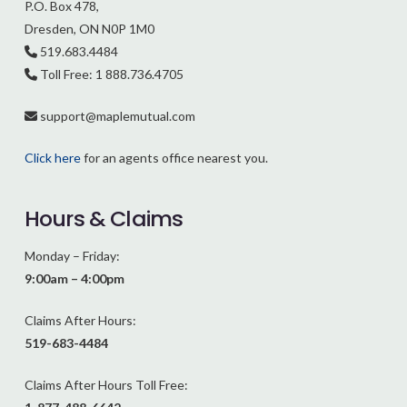
P.O. Box 478,
Dresden, ON N0P 1M0
519.683.4484
Toll Free: 1 888.736.4705
support@
maplemutual.com
Click here
for an agents office nearest you.
Hours & Claims
Monday – Friday:
9:00am – 4:00pm
Claims After Hours:
519-683-4484
Claims After Hours Toll Free: