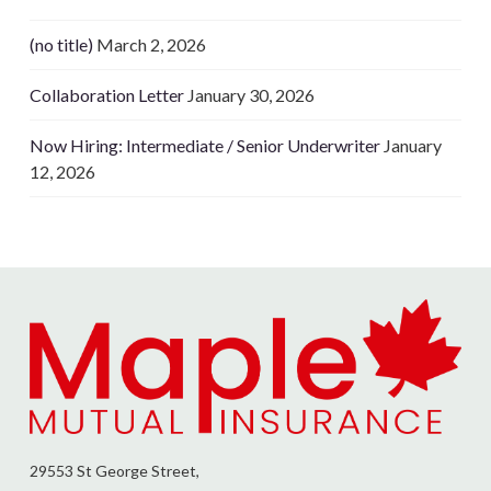
(no title)
March 2, 2026
Collaboration Letter
January 30, 2026
Now Hiring: Intermediate / Senior Underwriter
January
12, 2026
29553 St George Street,