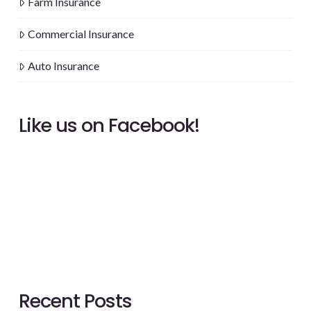
Farm Insurance
Commercial Insurance
Auto Insurance
Like us on Facebook!
Recent Posts