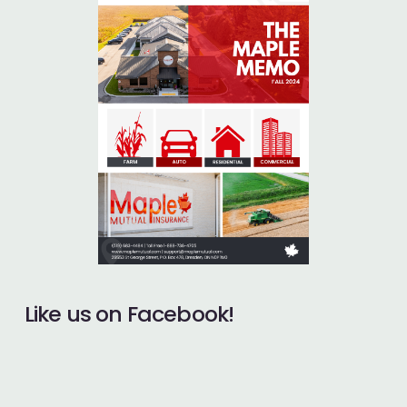
Like us on Facebook!