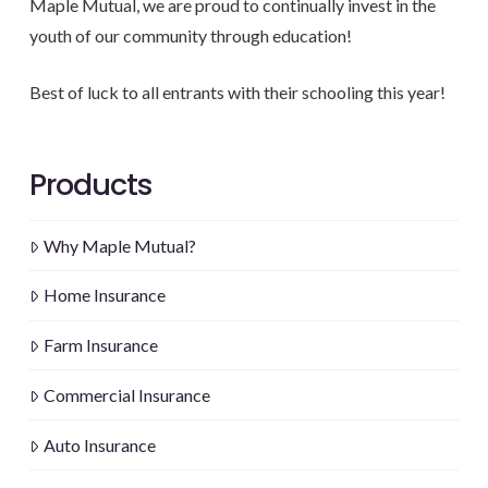
Maple Mutual, we are proud to continually invest in the
youth of our community through education!
Best of luck to all entrants with their schooling this year!
Products
Why Maple Mutual?
Home Insurance
Farm Insurance
Commercial Insurance
Auto Insurance