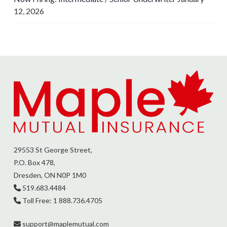
12, 2026
29553 St George Street,
P.O. Box 478,
Dresden, ON N0P 1M0
519.683.4484
Toll Free: 1 888.736.4705
support@
maplemutual.com