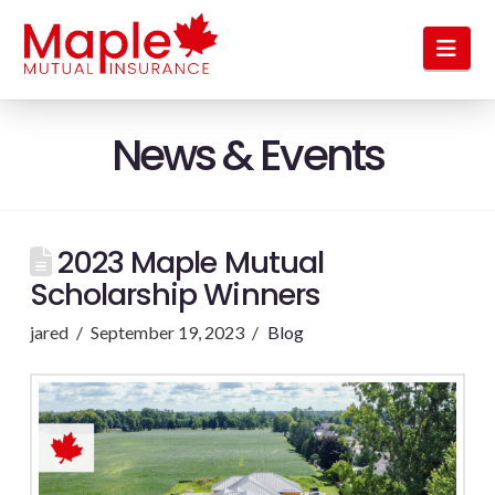
Nav
News & Events
2023 Maple Mutual
Scholarship Winners
jared
September 19, 2023
Blog