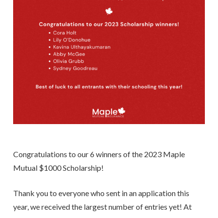
Congratulations to our 6 winners of the 2023 Maple
Mutual $1000 Scholarship!
Thank you to everyone who sent in an application this
year, we received the largest number of entries yet! At