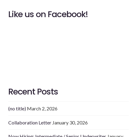
Like us on Facebook!
Recent Posts
(no title)
March 2, 2026
Collaboration Letter
January 30, 2026
Now Hiring: Intermediate / Senior Underwriter
January