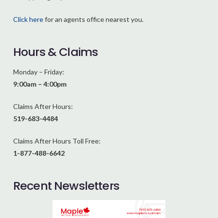
Click here
for an agents office nearest you.
Hours & Claims
Monday – Friday:
9:00am – 4:00pm
Claims After Hours:
519-683-4484
Claims After Hours Toll Free:
1-877-488-6642
Recent Newsletters