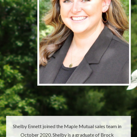
Shelby Ennett joined the Maple Mutual sales team in
October 2020. Shelby is a graduate of Brock