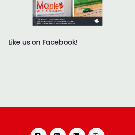
Like us on Facebook!