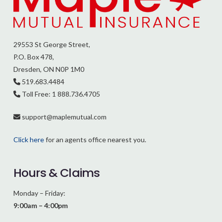
29553 St George Street,
P.O. Box 478,
Dresden, ON N0P 1M0
519.683.4484
Toll Free: 1 888.736.4705
support@
maplemutual.com
Click here
for an agents office nearest you.
Hours & Claims
Monday – Friday:
9:00am – 4:00pm