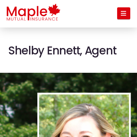
Nav
Shelby Ennett, Agent