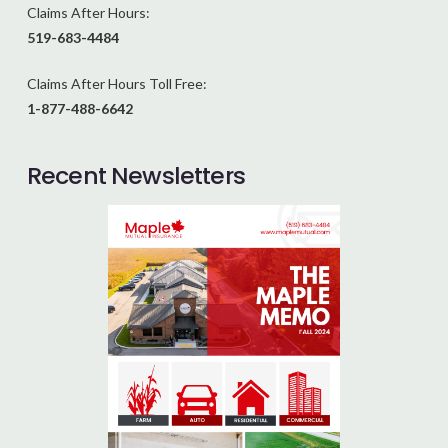
Claims After Hours:
519-683-4484
Claims After Hours Toll Free:
1-877-488-6642
Recent Newsletters