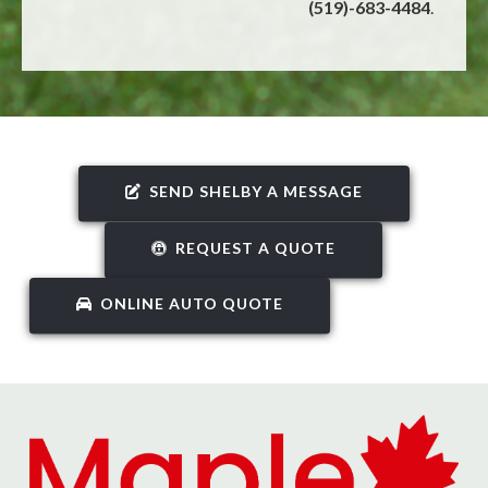
(519)-683-4484
.
SEND SHELBY A MESSAGE
REQUEST A QUOTE
ONLINE AUTO QUOTE