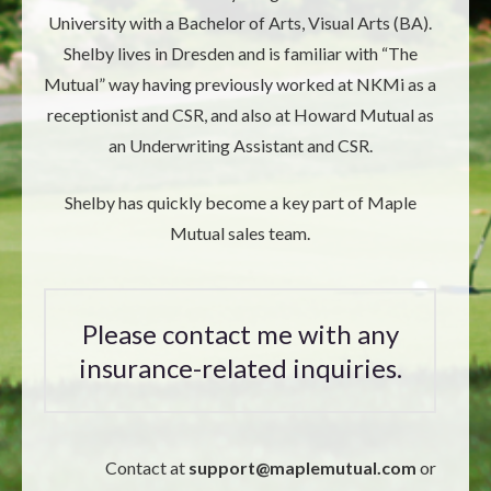
University with a Bachelor of Arts, Visual Arts (BA).
Shelby lives in Dresden and is familiar with “The
Mutual” way having previously worked at NKMi as a
receptionist and CSR, and also at Howard Mutual as
an Underwriting Assistant and CSR.
Shelby has quickly become a key part of Maple
Mutual sales team.
Please contact me with any
insurance-related inquiries.
Contact at
support@
maplemutual.com
or