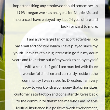
important thing any employee should remember. In
1998 I began work as an agent for Maple Mutual
Insurance. I have enjoyed my last 24 years here and
look forward to more.
I am a very large fan of sport activities like
baseball and hockey, which I have played since my
youth. I have taken a big interest in golf in my adult
years and take time out of my week to enjoy myself
with a round of golf. I am married with three
wonderful children and currently reside in the
community I was raised in; Dresden. I am very
happy to work with a company that prioritizes
customer satisfaction and consistently gives back
to the community that made me who I am. Maple
Mutual Insurance is a positive work environment,