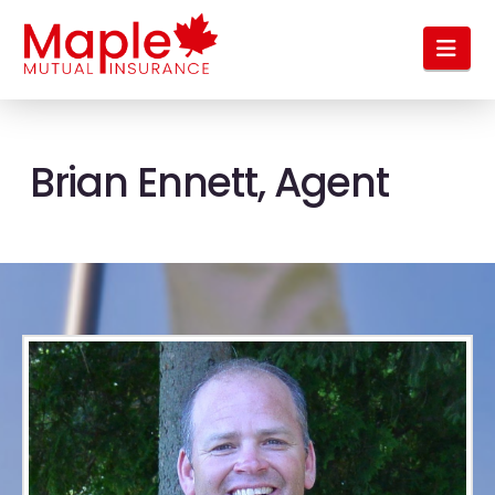
Nav
Brian Ennett, Agent