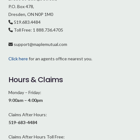
P.O. Box 478,
Dresden, ON N0P 1M0
519.683.4484
Toll Free: 1 888.736.4705
support@
maplemutual.com
Click here
for an agents office nearest you.
Hours & Claims
Monday – Friday:
9:00am – 4:00pm
Claims After Hours:
519-683-4484
Claims After Hours Toll Free: