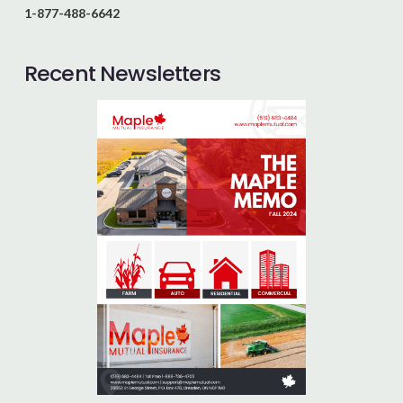
1-877-488-6642
Recent Newsletters