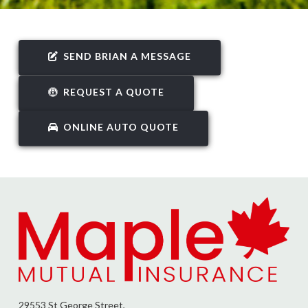
SEND BRIAN A MESSAGE
REQUEST A QUOTE
ONLINE AUTO QUOTE
29553 St George Street,