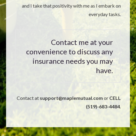
and I take that positivity with me as I embark on
everyday tasks.
Contact me at your
convenience to discuss any
insurance needs you may
have.
Contact at
support@
maplemutual.com
or
CELL
(519)-683-4484
.