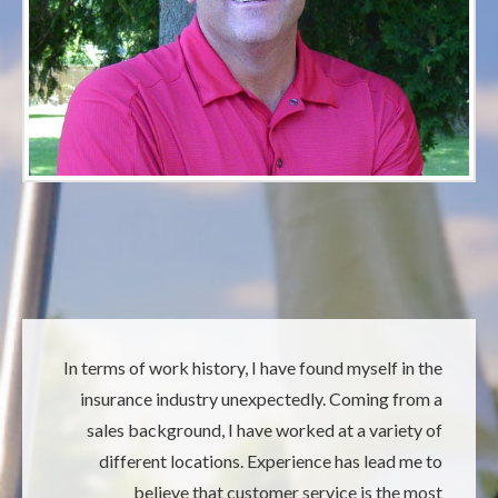
In terms of work history, I have found myself in the
insurance industry unexpectedly. Coming from a
sales background, I have worked at a variety of
different locations. Experience has lead me to
believe that customer service is the most